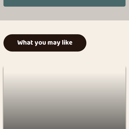
What you may like