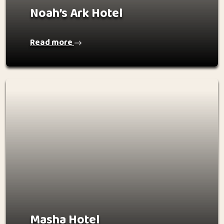
Noah’s Ark Hotel
Read more
Masha Hotel