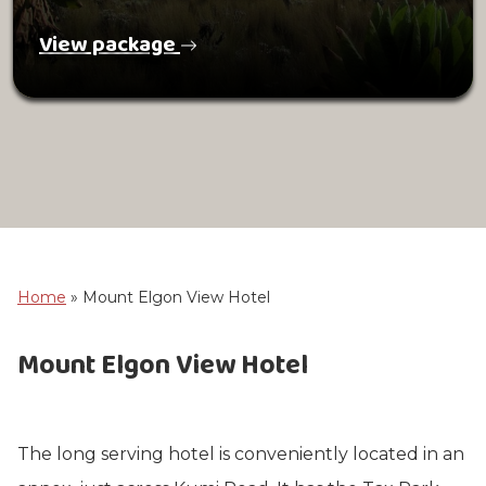
View package
Home
»
Mount Elgon View Hotel
Mount Elgon View Hotel
The long serving hotel is conveniently located in an