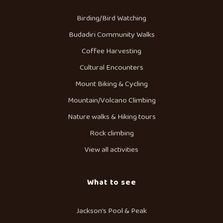
Birding/Bird Watching
Budadiri Community Walks
Coffee Harvesting
Cultural Encounters
Mount Biking & Cycling
Mountain/Volcano Climbing
Nature walks & Hiking tours
Rock climbing
View all activities
What to see
Jackson’s Pool & Peak