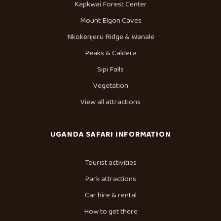
Kapkwai Forest Center
Mount Elgon Caves
Nkokenjeru Ridge & Wanale
Peaks & Caldera
Sipi Falls
Vegetation
View all attractions
UGANDA SAFARI INFORMATION
Tourist activities
Park attractions
Car hire & rental
How to get there