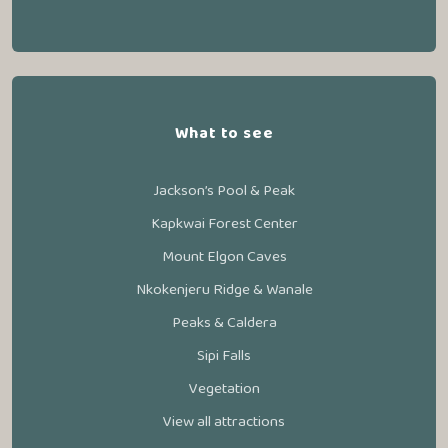
What to see
Jackson’s Pool & Peak
Kapkwai Forest Center
Mount Elgon Caves
Nkokenjeru Ridge & Wanale
Peaks & Caldera
Sipi Falls
Vegetation
View all attractions