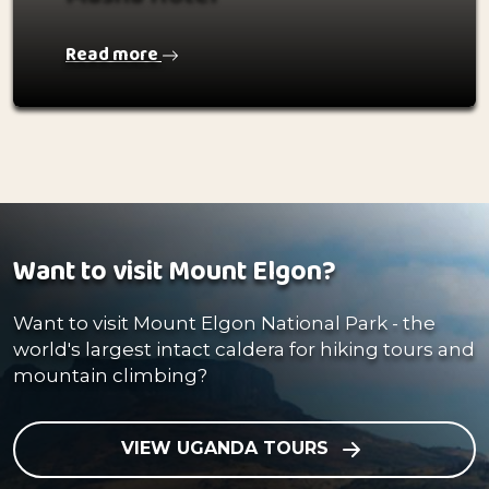
Read more
Want to visit Mount Elgon?
Want to visit Mount Elgon National Park - the
world's largest intact caldera for hiking tours and
mountain climbing?
VIEW UGANDA TOURS