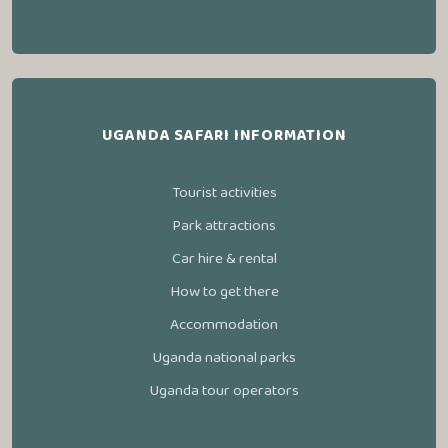
UGANDA SAFARI INFORMATION
Tourist activities
Park attractions
Car hire & rental
How to get there
Accommodation
Uganda national parks
Uganda tour operators