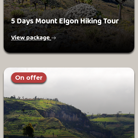
5 Days Mount Elgon Hiking Tour
View package
On offer