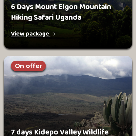
6 Days Mount Elgon Mountain
Hiking Safari Uganda
View package
On offer
7 days Kidepo Valley Wildlife