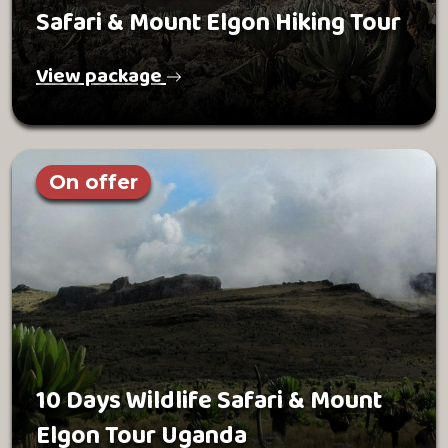
Safari & Mount Elgon Hiking Tour
View package
On offer
10 Days Wildlife Safari & Mount
Elgon Tour Uganda