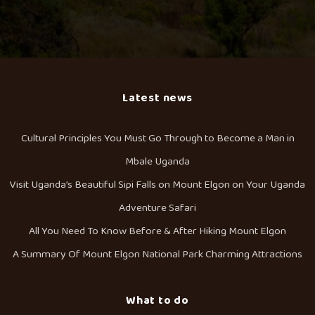
Latest news
Cultural Principles You Must Go Through to Become a Man in
Mbale Uganda
Visit Uganda’s Beautiful Sipi Falls on Mount Elgon on Your Uganda
Adventure Safari
All You Need To Know Before & After Hiking Mount Elgon
A Summary Of Mount Elgon National Park Charming Attractions
What to do