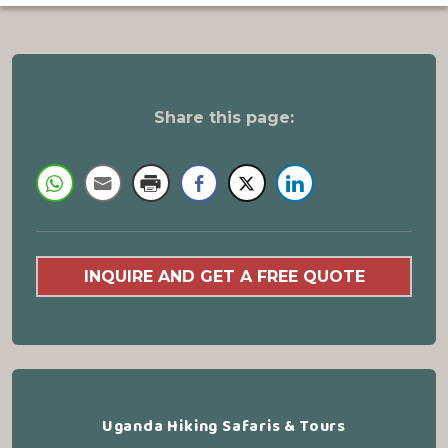
Share this page:
INQUIRE AND GET A FREE QUOTE
Uganda Hiking Safaris & Tours