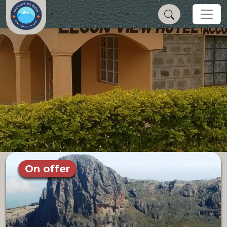
On offer