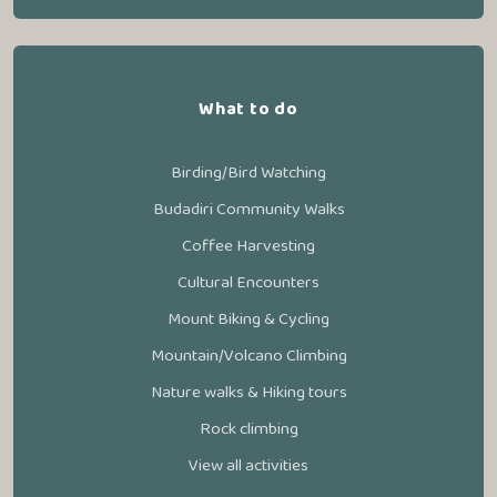
What to do
Birding/Bird Watching
Budadiri Community Walks
Coffee Harvesting
Cultural Encounters
Mount Biking & Cycling
Mountain/Volcano Climbing
Nature walks & Hiking tours
Rock climbing
View all activities