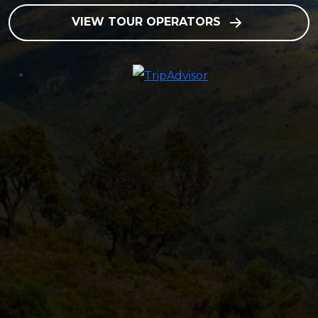
VIEW TOUR OPERATORS