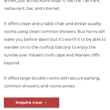
annex, just across Kumi Road. It has the Tax Park,
restaurant, bar, and internet.
It offers clean and a table chair and similar-quality
rooms using clean common showers. Bus horns will
wake you before dawn but it’s worth it to be able to
wander on to the rooftop balcony to enjoy the
sunrise over mbale’s roofs cape and Wanale cliffs
beyond.
It offers large double rooms with secure parking,
common showers, and rooms annex.
Inquire now