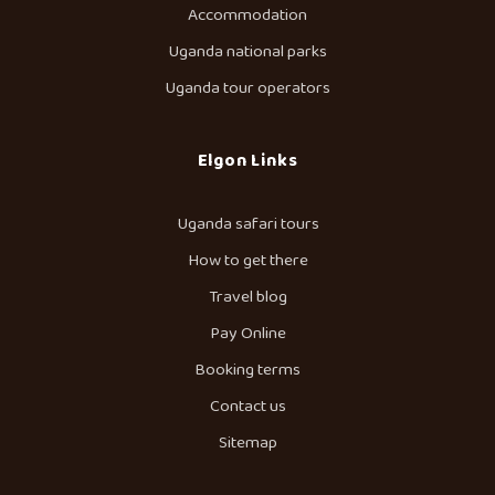
Accommodation
Uganda national parks
Uganda tour operators
Elgon Links
Uganda safari tours
How to get there
Travel blog
Pay Online
Booking terms
Contact us
Sitemap