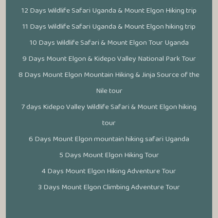
12 Days Wildlife Safari Uganda & Mount Elgon Hiking trip
11 Days Wildlife Safari Uganda & Mount Elgon hiking trip
10 Days Wildlife Safari & Mount Elgon Tour Uganda
9 Days Mount Elgon & Kidepo Valley National Park Tour
8 Days Mount Elgon Mountain Hiking & Jinja Source of the
Nile tour
7 days Kidepo Valley Wildlife Safari & Mount Elgon hiking
tour
6 Days Mount Elgon mountain hiking safari Uganda
5 Days Mount Elgon Hiking Tour
4 Days Mount Elgon Hiking Adventure Tour
3 Days Mount Elgon Climbing Adventure Tour