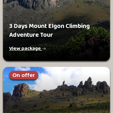
3 Days Mount Elgon Climbing
Adventure Tour
View package
On offer