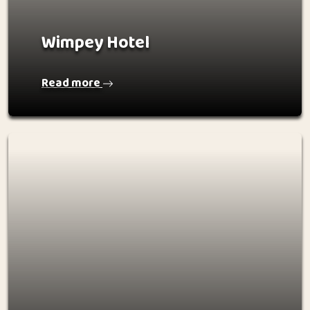
Wimpey Hotel
Read more