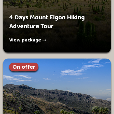
4 Days Mount Elgon Hiking
Adventure Tour
View package
On offer