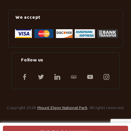
We accept
Follow us
Copyright 2026
Mount Elgon National Park
. All rights reserved.