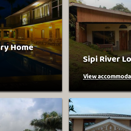
try Home
Sipi River L
View accommoda