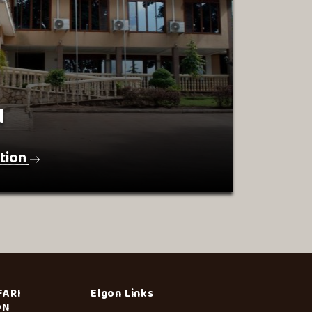
l
tion
FARI
Elgon Links
ON