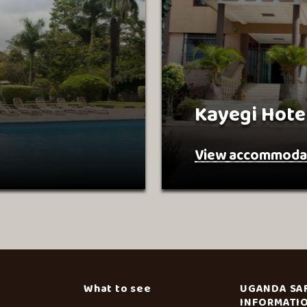
Kayegi Hote
View accommoda
What to see
UGANDA SA
INFORMATI