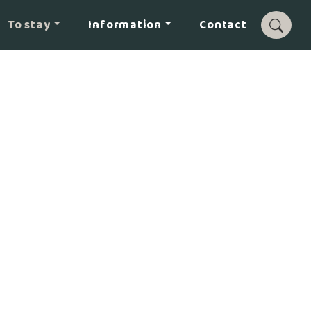
To stay
Information
Contact