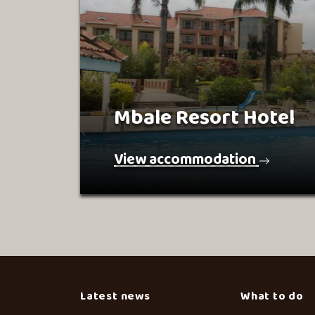
Mbale Resort Hotel
View accommodation
Latest news
What to do