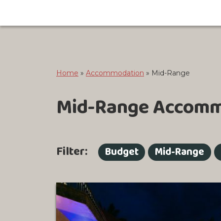
Home
»
Accommodation
»
Mid-Range
Mid-Range Accomm
Filter:
Budget
Mid-Range