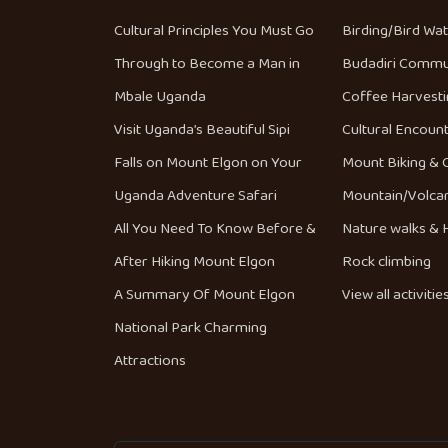
Cultural Principles You Must Go
Birding/Bird Wa
Through to Become a Man in
Budadiri Commu
Mbale Uganda
Coffee Harvesti
Visit Uganda’s Beautiful Sipi
Cultural Encoun
Falls on Mount Elgon on Your
Mount Biking & 
Uganda Adventure Safari
Mountain/Volca
All You Need To Know Before &
Nature walks & H
After Hiking Mount Elgon
Rock climbing
A Summary Of Mount Elgon
View all activitie
National Park Charming
Attractions