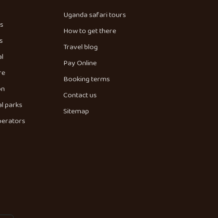
Uganda safari tours
es
How to get there
s
Travel blog
al
Pay Online
re
Booking terms
on
Contact us
l parks
Sitemap
perators