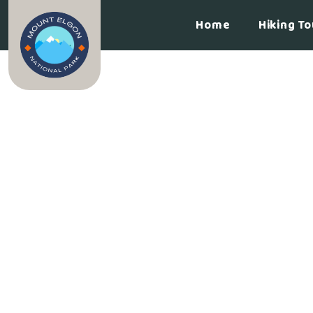
Home
Hiking To