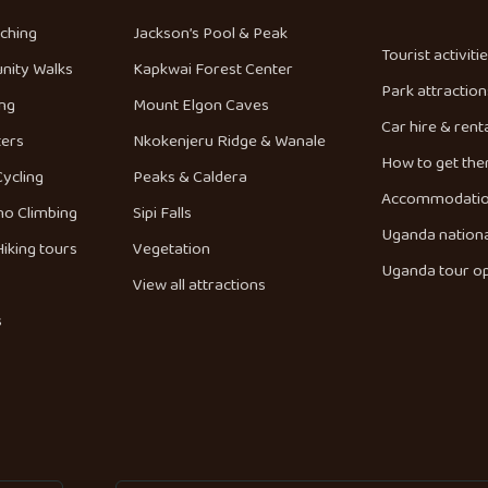
tching
Jackson’s Pool & Peak
Tourist activiti
nity Walks
Kapkwai Forest Center
Park attraction
ng
Mount Elgon Caves
Car hire & rent
ters
Nkokenjeru Ridge & Wanale
How to get the
Cycling
Peaks & Caldera
Accommodati
no Climbing
Sipi Falls
Uganda nationa
iking tours
Vegetation
Uganda tour o
View all attractions
s