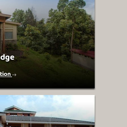
odge
tion