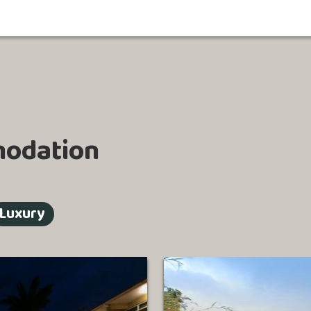
odation
Luxury