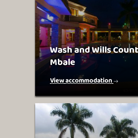
Wash and Wills Coun
Mbale
View accommodation