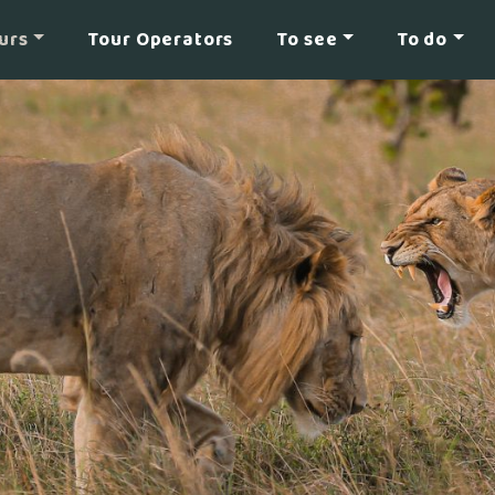
urs
Tour Operators
To see
To do