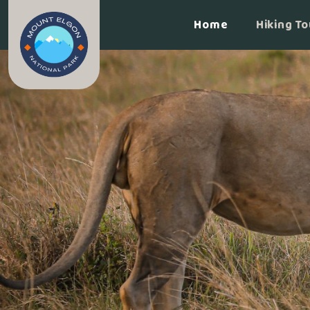
Home
Hiking To