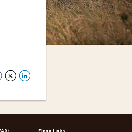
FARI
Elgon Links