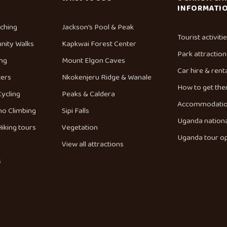
INFORMATI
tching
Jackson’s Pool & Peak
Tourist activiti
nity Walks
Kapkwai Forest Center
Park attraction
ng
Mount Elgon Caves
Car hire & rent
ters
Nkokenjeru Ridge & Wanale
How to get the
Cycling
Peaks & Caldera
Accommodati
no Climbing
Sipi Falls
Uganda nationa
iking tours
Vegetation
Uganda tour o
View all attractions
s