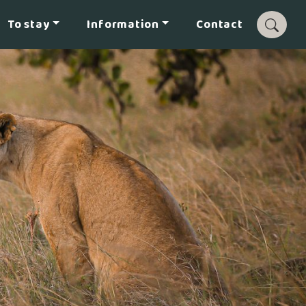
To stay
Information
Contact