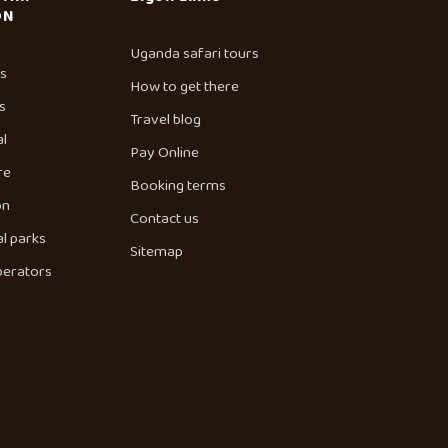
ON
Uganda safari tours
es
How to get there
s
Travel blog
al
Pay Online
re
Booking terms
on
Contact us
l parks
Sitemap
perators