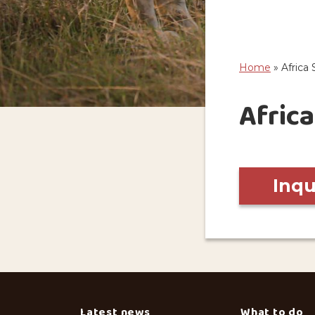
Home
»
Africa 
Africa
Inq
Latest news
What to do