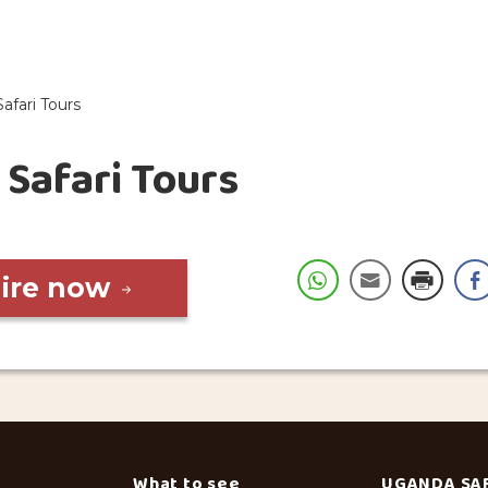
Safari Tours
 Safari Tours
uire now
What to see
UGANDA SA