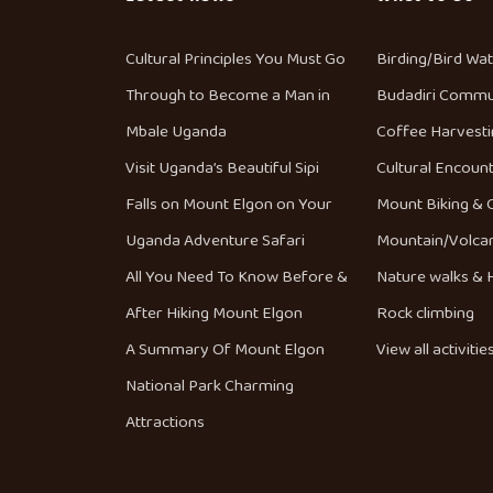
Cultural Principles You Must Go
Birding/Bird Wa
Through to Become a Man in
Budadiri Commu
Mbale Uganda
Coffee Harvesti
Visit Uganda’s Beautiful Sipi
Cultural Encoun
Falls on Mount Elgon on Your
Mount Biking & 
Uganda Adventure Safari
Mountain/Volca
All You Need To Know Before &
Nature walks & H
After Hiking Mount Elgon
Rock climbing
A Summary Of Mount Elgon
View all activitie
National Park Charming
Attractions