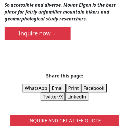
So accessible and diverse, Mount Elgon is the best
place for fairly unfamiliar mountain hikers and
geomorphological study researchers.
Inquire now
Share this page:
WhatsApp
Email
Print
Facebook
Twitter/X
LinkedIn
INQUIRE AND GET A FREE QUOTE