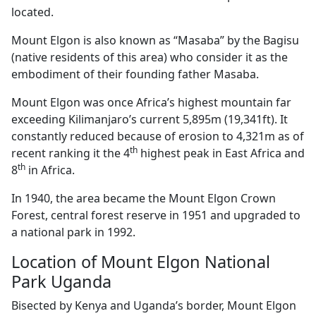
located.
Mount Elgon is also known as “Masaba” by the Bagisu
(native residents of this area) who consider it as the
embodiment of their founding father Masaba.
Mount Elgon was once Africa’s highest mountain far
exceeding Kilimanjaro’s current 5,895m (19,341ft). It
constantly reduced because of erosion to 4,321m as of
th
recent ranking it the 4
highest peak in East Africa and
th
8
in Africa.
In 1940, the area became the Mount Elgon Crown
Forest, central forest reserve in 1951 and upgraded to
a national park in 1992.
Location of Mount Elgon National
Park Uganda
Bisected by Kenya and Uganda’s border, Mount Elgon