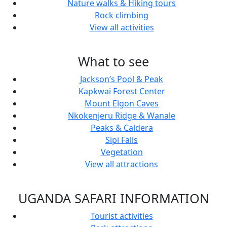
Nature walks & Hiking tours
Rock climbing
View all activities
What to see
Jackson’s Pool & Peak
Kapkwai Forest Center
Mount Elgon Caves
Nkokenjeru Ridge & Wanale
Peaks & Caldera
Sipi Falls
Vegetation
View all attractions
UGANDA SAFARI INFORMATION
Tourist activities