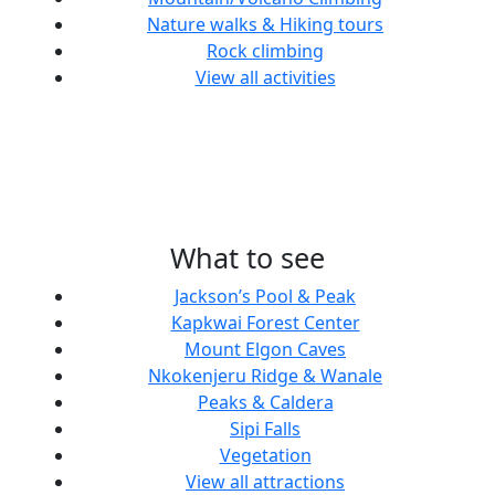
Nature walks & Hiking tours
Rock climbing
View all activities
What to see
Jackson’s Pool & Peak
Kapkwai Forest Center
Mount Elgon Caves
Nkokenjeru Ridge & Wanale
Peaks & Caldera
Sipi Falls
Vegetation
View all attractions