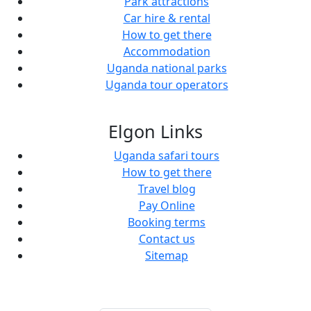
Park attractions
Car hire & rental
How to get there
Accommodation
Uganda national parks
Uganda tour operators
Elgon Links
Uganda safari tours
How to get there
Travel blog
Pay Online
Booking terms
Contact us
Sitemap