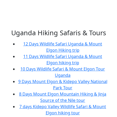
Uganda Hiking Safaris & Tours
12 Days Wildlife Safari Uganda & Mount
Elgon Hiking trip
11 Days Wildlife Safari Uganda & Mount
Elgon hiking trip
10 Days Wildlife Safari & Mount Elgon Tour
Uganda
9 Days Mount Elgon & Kidepo Valley National
Park Tour
8 Days Mount Elgon Mountain Hiking & Jinja
Source of the Nile tour
7 days Kidepo Valley Wildlife Safari & Mount
Elgon hiking tour