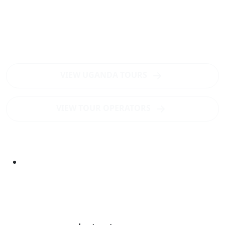
Want to visit Mount Elgon?
Want to visit Mount Elgon National Park - the world's
largest intact caldera for hiking tours and mountain
climbing?
VIEW UGANDA TOURS
VIEW TOUR OPERATORS