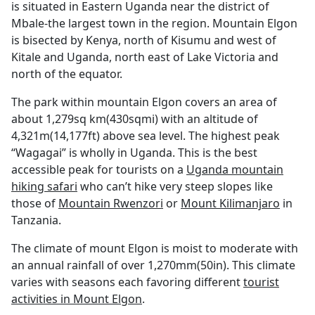
is situated in Eastern Uganda near the district of
Mbale-the largest town in the region. Mountain Elgon
is bisected by Kenya, north of Kisumu and west of
Kitale and Uganda, north east of Lake Victoria and
north of the equator.
The park within mountain Elgon covers an area of
about 1,279sq km(430sqmi) with an altitude of
4,321m(14,177ft) above sea level. The highest peak
“Wagagai” is wholly in Uganda. This is the best
accessible peak for tourists on a
Uganda mountain
hiking safari
who can’t hike very steep slopes like
those of
Mountain Rwenzori
or
Mount Kilimanjaro
in
Tanzania.
The climate of mount Elgon is moist to moderate with
an annual rainfall of over 1,270mm(50in). This climate
varies with seasons each favoring different
tourist
activities in Mount Elgon
.