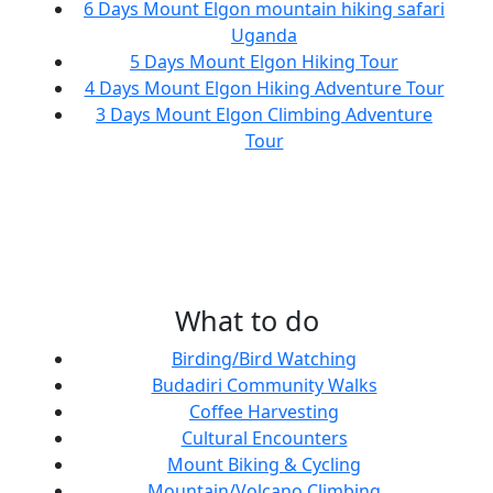
6 Days Mount Elgon mountain hiking safari
Uganda
5 Days Mount Elgon Hiking Tour
4 Days Mount Elgon Hiking Adventure Tour
3 Days Mount Elgon Climbing Adventure
Tour
What to do
Birding/Bird Watching
Budadiri Community Walks
Coffee Harvesting
Cultural Encounters
Mount Biking & Cycling
Mountain/Volcano Climbing