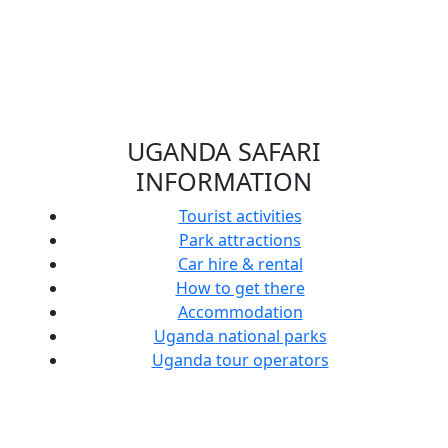
UGANDA SAFARI
INFORMATION
Tourist activities
United
Park attractions
States
Car hire & rental
Soldiers
How to get there
Train
Accommodation
Uganda
Uganda national parks
Wildlife
Uganda tour operators
All
Cultural
Authority
Visit
You
Principles
Rangers
Uganda’s
Need
You Must
how to