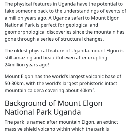
The physical features in Uganda have the potential to
take someone back to the understandings of events of
a million years ago. A
Uganda safari
to Mount Elgon
National Park is perfect for geological and
geomorphological discoveries since the mountain has
gone through a series of structural changes.
The oldest physical feature of Uganda-mount Elgon is
still amazing and beautiful even after erupting
24million years ago!
Mount Elgon has the world’s largest volcanic base of
50-80km, with the world’s largest prehistoric intact
2
mountain caldera covering about 40km
.
Background of Mount Elgon
National Park Uganda
The park is named after mountain Elgon, an extinct
massive shield volcano within which the park is