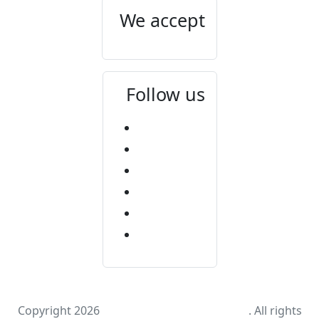
We accept
Follow us
Copyright 2026
Mount Elgon National Park
. All rights