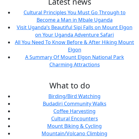
Latest news
Cultural Principles You Must Go Through to
Become a Man in Mbale Uganda
Visit Uganda’s Beautiful Sipi Falls on Mount Elgon
on Your Uganda Adventure Safari
All You Need To Know Before & After Hiking Mount
Elgon
A Summary Of Mount Elgon National Park
Charming Attractions
What to do
Birding/Bird Watching
Budadiri Community Walks
Coffee Harvesting
Cultural Encounters
Mount Biking & Cycling
Mountain/Volcano Climbing